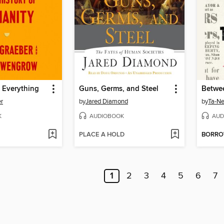
 Everything
Guns, Germs, and Steel
r
by
Jared Diamond
by
Ta-Ne
K
AUDIOBOOK
AUD
PLACE A HOLD
BORR
1
2
3
4
5
6
7