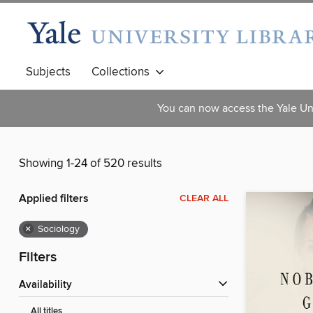
Subjects
Collections
You can now access the Yale Uni
Showing 1-24 of 520 results
Applied filters
CLEAR ALL
×
Sociology
Filters
Availability
All titles