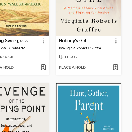
ng Sweetgrass
Nobody's Girl
 Wall Kimmerer
by
Virginia Roberts Giuffre
IOBOOK
EBOOK
 A HOLD
PLACE A HOLD