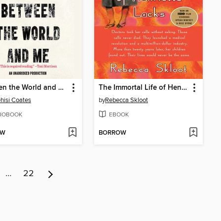
Between the World and Me
The Immortal Life of Henrietta Lacks
hisi Coates
by
Rebecca Skloot
IOBOOK
EBOOK
OW
BORROW
…
22