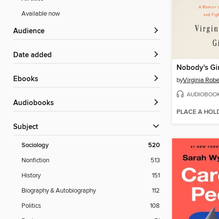
Available now
Audience
Date added
Nobody's Gir
ebooks
by
Virginia Robe
AUDIOBOO
Audiobooks
PLACE A HOL
Subject
Sociology
520
Nonfiction
513
History
151
Biography & Autobiography
112
Politics
108