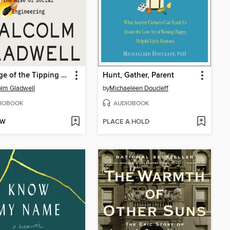
Revenge of the Tipping Point
Hunt, Gather, Parent
lm Gladwell
by
Michaeleen Doucleff
IOBOOK
AUDIOBOOK
OW
PLACE A HOLD