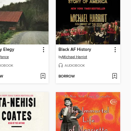
ly Elegy
Black AF History
 Vance
by
Michael Harriot
IOBOOK
AUDIOBOOK
OW
BORROW