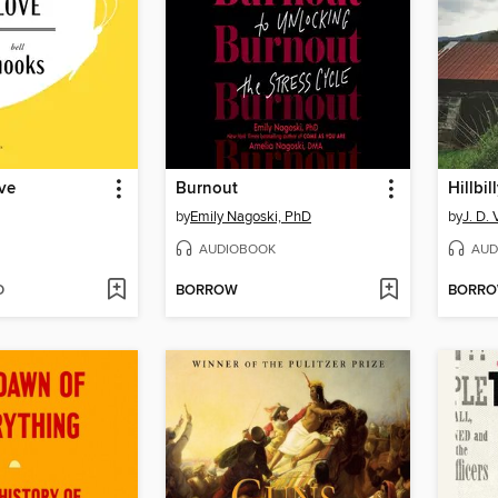
ve
Burnout
Hillbil
by
Emily Nagoski, PhD
by
J. D.
AUDIOBOOK
AUD
D
BORROW
BORR