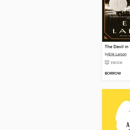
by
Erik Larson
EBOOK
BORROW