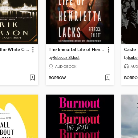
The Devil in the White City
The Immortal Life of Henrietta Lacks
Caste
by
Rebecca Skloot
by
Isabe
AUDIOBOOK
AUD
BORROW
BORR