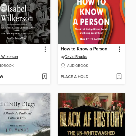
How to Know a Person
l Wilkerson
by
David Brooks
IOBOOK
AUDIOBOOK
OW
PLACE A HOLD