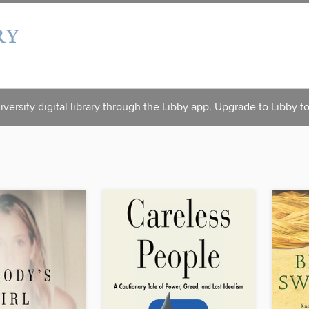
versity digital library through the Libby app. Upgrade to Libby t