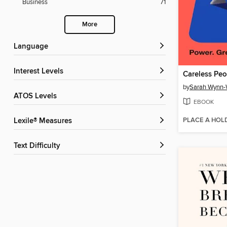
Business
71
More
Language
Interest Levels
Careless Peo
by
Sarah Wynn-
ATOS Levels
EBOOK
PLACE A HOL
Lexile® Measures
Text Difficulty