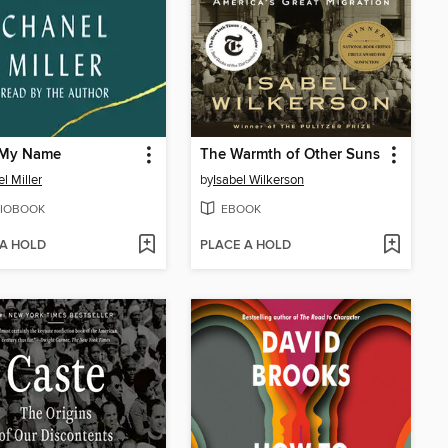
My Name
The Warmth of Other Suns
l Miller
by
Isabel Wilkerson
IOBOOK
EBOOK
 A HOLD
PLACE A HOLD