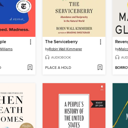
ple
The Serviceberry
Williams
by
Robin Wall Kimmerer
by
Malco
AUDIOBOOK
AUD
D
PLACE A HOLD
BORR