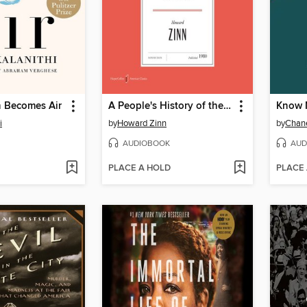
 Becomes Air
A People's History of the United States
Know 
i
by
Howard Zinn
by
Chane
AUDIOBOOK
AUD
PLACE A HOLD
PLACE