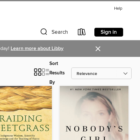
Help
Sign in
Search
×
oday!
Learn more about Libby
Sort
Results
By