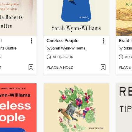
l
Careless People
Braidi
rts Giuffre
by
Sarah Wynn-Williams
by
Robin
K
AUDIOBOOK
AUD
D
PLACE A HOLD
PLACE