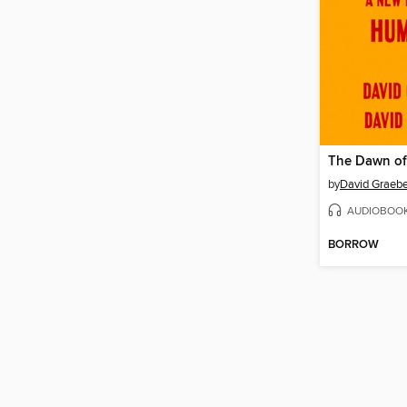
The Dawn of
by
David Graebe
AUDIOBOO
BORROW