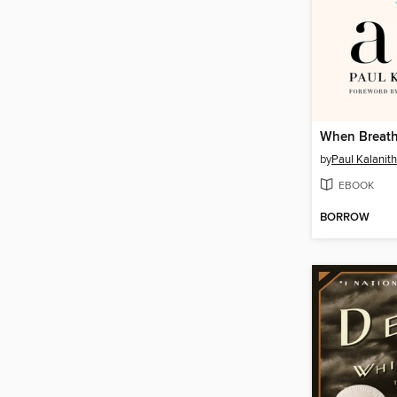
When Breath
by
Paul Kalanith
EBOOK
BORROW