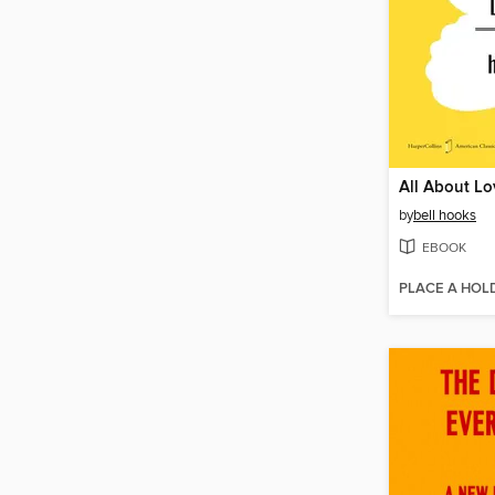
All About Lo
by
bell hooks
EBOOK
PLACE A HOL