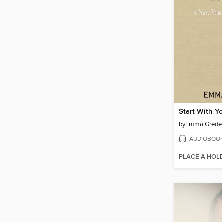
Start With Yo
by
Emma Grede
AUDIOBOO
PLACE A HOL