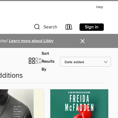
Help
Sign in
Search
×
oday!
Learn more about Libby
Sort
Results
By
ditions