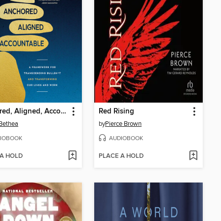
Anchored, Aligned, Accountable
Red Rising
Bethea
by
Pierce Brown
IOBOOK
AUDIOBOOK
 A HOLD
PLACE A HOLD