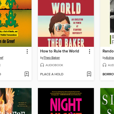
How to Rule the World
Rando
eef
by
Theo Baker
by
Adria
K
AUDIOBOOK
AUD
D
PLACE A HOLD
BORR