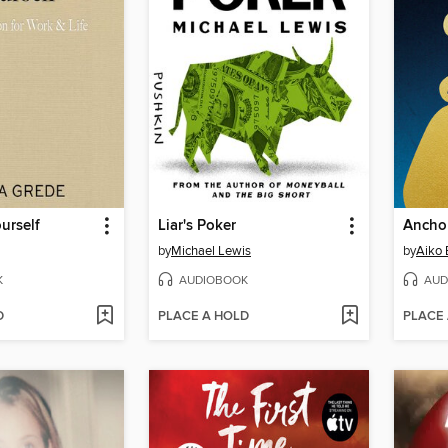
urself
Liar's Poker
by
Michael Lewis
by
Aiko 
K
AUDIOBOOK
AUD
D
PLACE A HOLD
PLACE