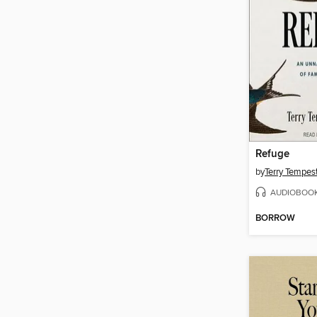
Refuge
by
Terry Tempes
AUDIOBOO
BORROW