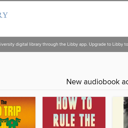
versity digital library through the Libby app. Upgrade to Libby t
New audiobook ad