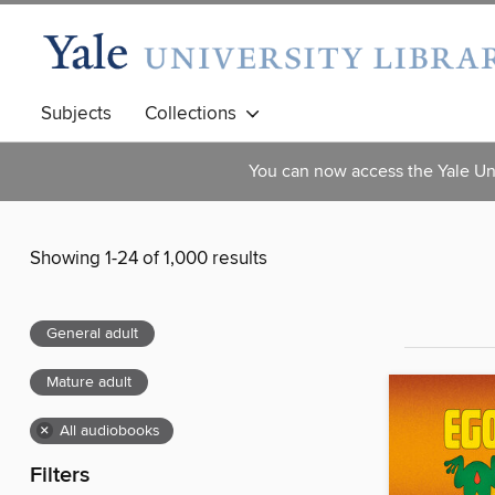
Subjects
Collections
You can now access the Yale Uni
Showing 1-24 of 1,000 results
General adult
Mature adult
×
All audiobooks
Filters