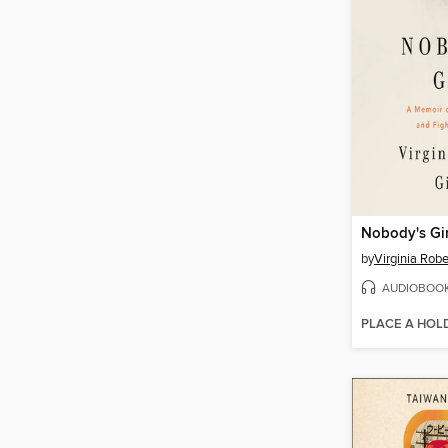
Nobody's Gir
by
Virginia Robe
AUDIOBOO
PLACE A HOL