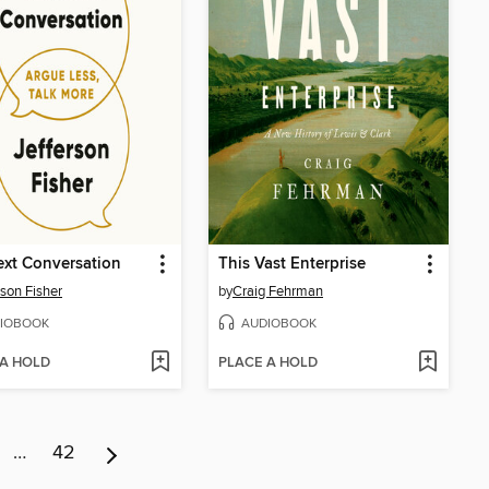
xt Conversation
This Vast Enterprise
rson Fisher
by
Craig Fehrman
IOBOOK
AUDIOBOOK
 A HOLD
PLACE A HOLD
…
42