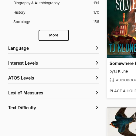
Biography & Autobiography
194
History
170
Sociology
156
More
Language
Interest Levels
by
TJ Klune
ATOS Levels
AUDIOBOO
PLACE A HOL
Lexile® Measures
Text Difficulty