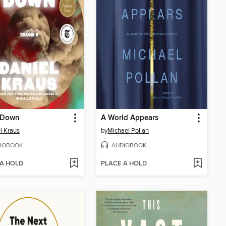
 Down
A World Appears
l Kraus
by
Michael Pollan
IOBOOK
AUDIOBOOK
 A HOLD
PLACE A HOLD