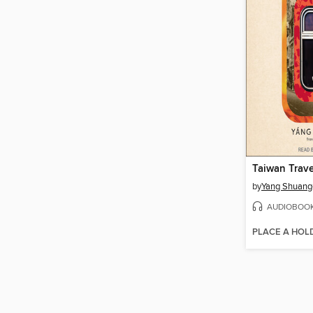
Taiwan Trav
by
Yang Shuang
AUDIOBOO
PLACE A HOL