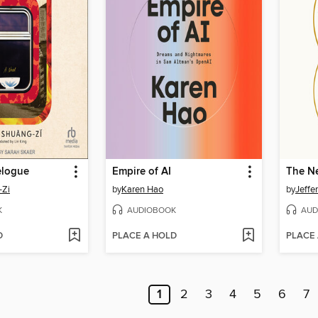
elogue
Empire of AI
The Ne
-Zi
by
Karen Hao
by
Jeffe
K
AUDIOBOOK
AUD
D
PLACE A HOLD
PLACE
1
2
3
4
5
6
7