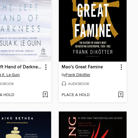
The Left Hand of Darkness
Mao's Great Famine
a K. Le Guin
by
Frank Dikötter
IOBOOK
AUDIOBOOK
 A HOLD
PLACE A HOLD