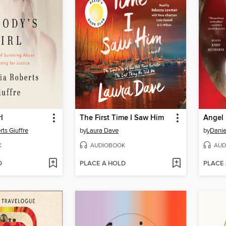
l
The First Time I Saw Him
Angel
rts Giuffre
by
Laura Dave
by
Danie
K
AUDIOBOOK
AUD
D
PLACE A HOLD
PLACE