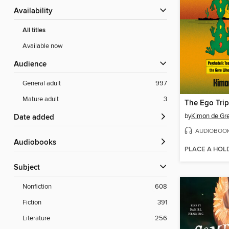
Availability
All titles
Available now
Audience
General adult
997
Mature adult
3
The Ego Trip
by
Kimon de Gr
Date added
AUDIOBOO
Audiobooks
PLACE A HOL
Subject
Nonfiction
608
Fiction
391
Literature
256