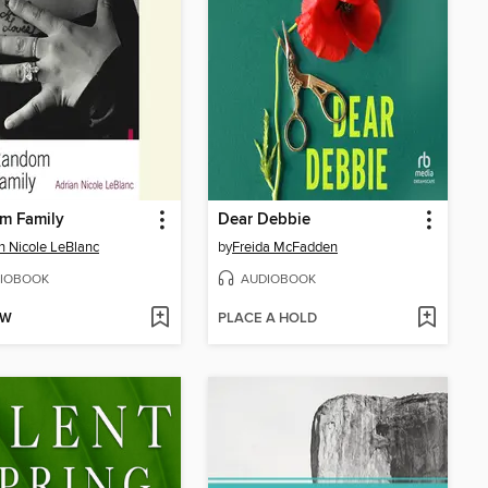
m Family
Dear Debbie
n Nicole LeBlanc
by
Freida McFadden
IOBOOK
AUDIOBOOK
OW
PLACE A HOLD