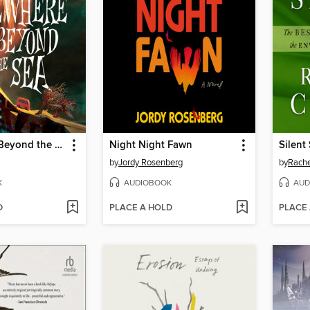
Somewhere Beyond the Sea
Night Night Fawn
Silent
by
Jordy Rosenberg
by
Rache
K
AUDIOBOOK
AUD
D
PLACE A HOLD
PLACE