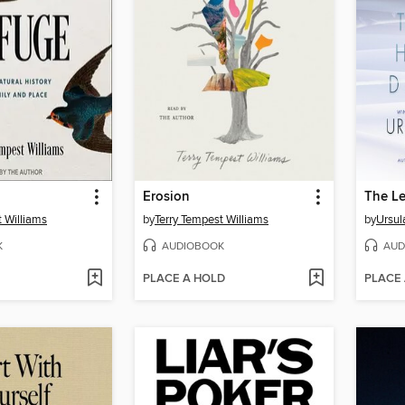
Erosion
t Williams
by
Terry Tempest Williams
by
Ursul
K
AUDIOBOOK
AUD
PLACE A HOLD
PLACE