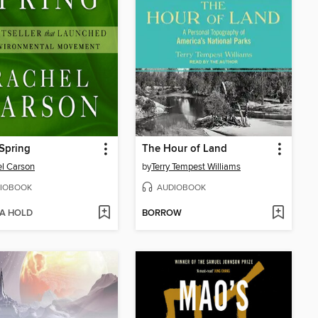
 Spring
The Hour of Land
l Carson
by
Terry Tempest Williams
IOBOOK
AUDIOBOOK
 A HOLD
BORROW