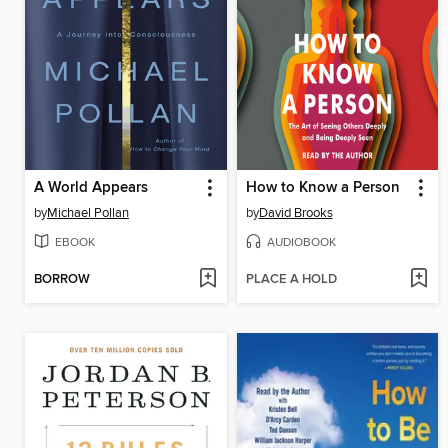
A World Appears
How to Know a Person
by
Michael Pollan
by
David Brooks
EBOOK
AUDIOBOOK
BORROW
PLACE A HOLD