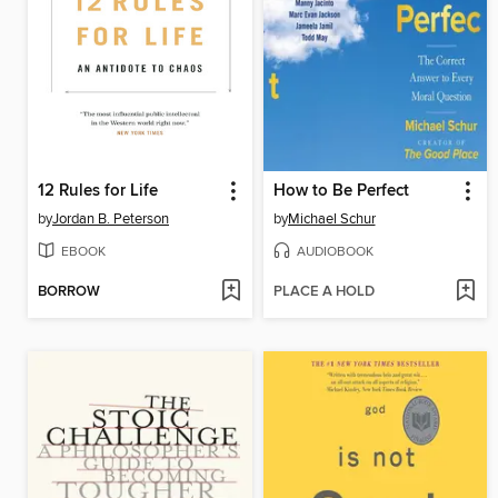
12 Rules for Life
How to Be Perfect
by
Jordan B. Peterson
by
Michael Schur
EBOOK
AUDIOBOOK
BORROW
PLACE A HOLD