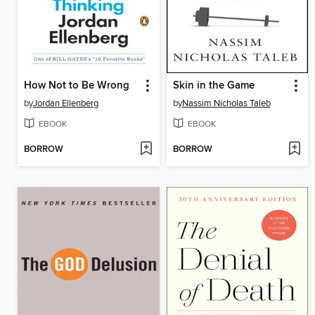
How Not to Be Wrong
Skin in the Game
by
Jordan Ellenberg
by
Nassim Nicholas Taleb
EBOOK
EBOOK
BORROW
BORROW