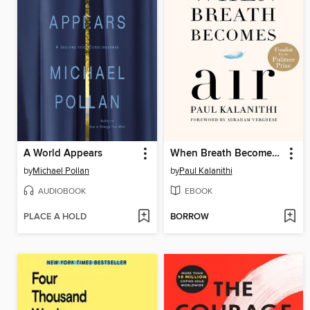
A World Appears
When Breath Becomes Air
by
Michael Pollan
by
Paul Kalanithi
AUDIOBOOK
EBOOK
PLACE A HOLD
BORROW