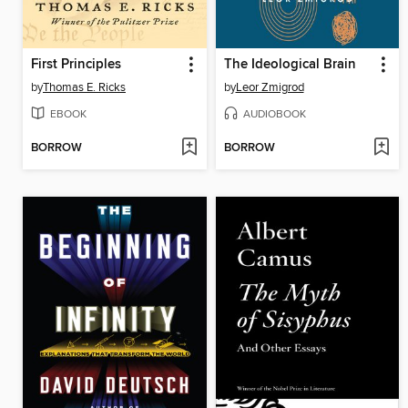
First Principles
The Ideological Brain
by
Thomas E. Ricks
by
Leor Zmigrod
EBOOK
AUDIOBOOK
BORROW
BORROW