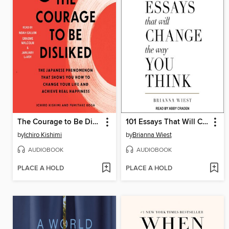
The Courage to Be Disliked
101 Essays That Will Change the Way You Think
by
Ichiro Kishimi
by
Brianna Wiest
AUDIOBOOK
AUDIOBOOK
PLACE A HOLD
PLACE A HOLD