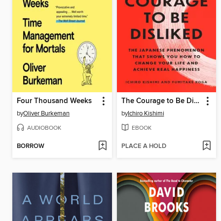
Four Thousand Weeks
The Courage to Be Disliked
by
Oliver Burkeman
by
Ichiro Kishimi
AUDIOBOOK
EBOOK
BORROW
PLACE A HOLD