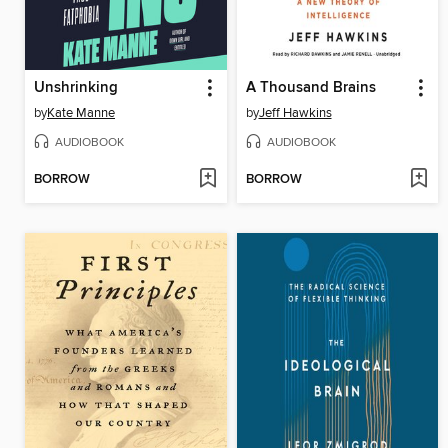
Unshrinking
A Thousand Brains
by
Kate Manne
by
Jeff Hawkins
AUDIOBOOK
AUDIOBOOK
BORROW
BORROW