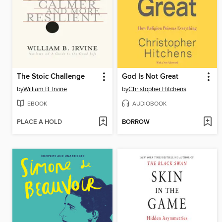
The Stoic Challenge
God Is Not Great
by
William B. Irvine
by
Christopher Hitchens
EBOOK
AUDIOBOOK
PLACE A HOLD
BORROW