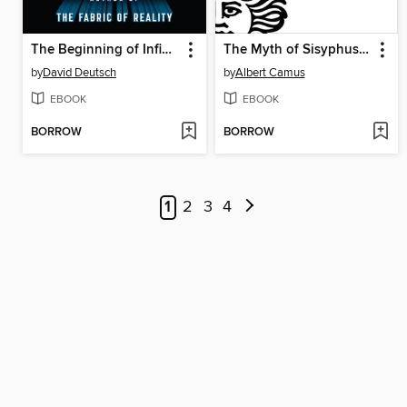
The Beginning of Infinity
The Myth of Sisyphus and Other Essays
by
David Deutsch
by
Albert Camus
EBOOK
EBOOK
BORROW
BORROW
1
2
3
4