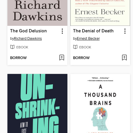
The God Delusion
The Denial of Death
by
Richard Dawkins
by
Ernest Becker
EBOOK
EBOOK
BORROW
BORROW