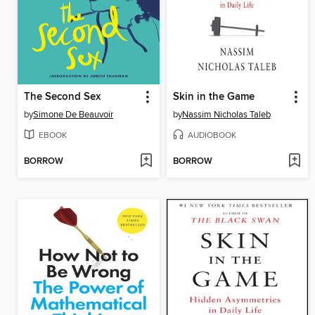
The Second Sex
Skin in the Game
by
Simone De Beauvoir
by
Nassim Nicholas Taleb
EBOOK
AUDIOBOOK
BORROW
BORROW