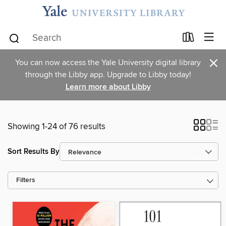
×
You can now access the Yale University digital library
through the Libby app. Upgrade to Libby today!
Learn more about Libby
Showing 1-24 of 76 results
Sort Results By
Filters