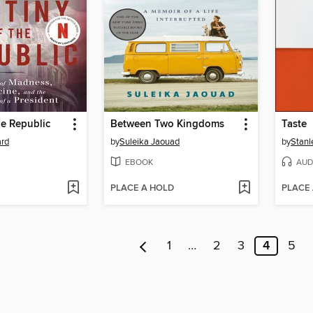
he Republic
Between Two Kingdoms
Taste
ard
by
Suleika Jaouad
by
Stanl
EBOOK
AUD
PLACE A HOLD
PLACE
1
…
2
3
4
5