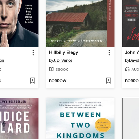
Hillbilly Elegy
John 
son
by
J. D. Vance
by
David
K
EBOOK
AUD
D
BORROW
BORR