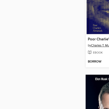
Poor Charlie
by
Charles T. M
EBOOK
BORROW