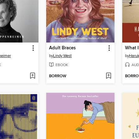
Adult Braces
heimer
by
Lindy West
by
Haru
K
EBOOK
AUD
BORROW
BORR