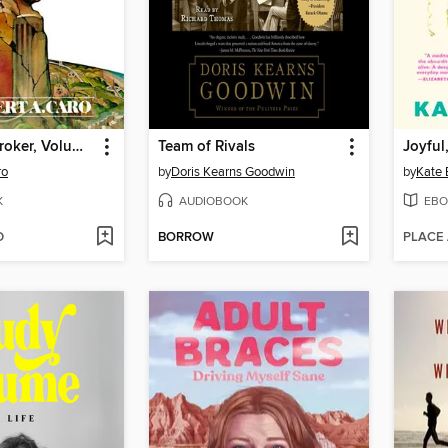
The Power Broker, Volume 1 of 3
Team of Rivals
Joyful
ro
by
Doris Kearns Goodwin
by
Kate 
K
AUDIOBOOK
EBO
D
BORROW
PLACE