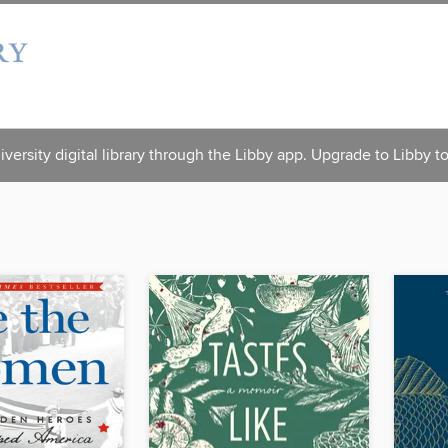
versity digital library through the Libby app. Upgrade to Libby t