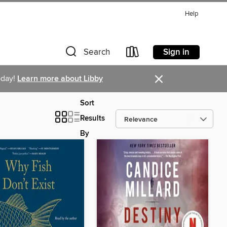
Help
Sign in
Search
×
oday!
Learn more about Libby
Sort
Results
By