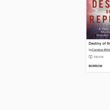
Destiny of t
by
Candice Mill
EBOOK
BORROW