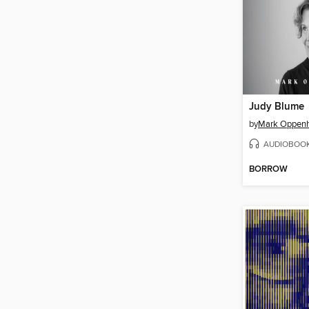
Judy Blume
by
Mark Oppen
AUDIOBOO
BORROW