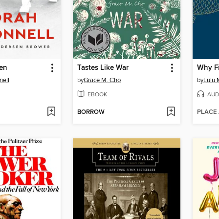
en
Tastes Like War
Why Fi
nell
by
Grace M. Cho
by
Lulu M
EBOOK
AUD
BORROW
PLACE