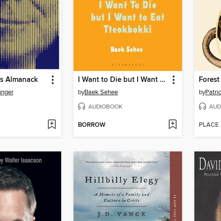
's Almanack
I Want to Die but I Want to Eat Tteokbokki
Forest
unger
by
Baek Sehee
by
Patri
AUDIOBOOK
AUD
BORROW
PLACE