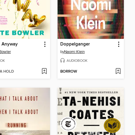
, Anyway
Doppelganger
Bowler
by
Naomi Klein
OK
AUDIOBOOK
 A HOLD
BORROW