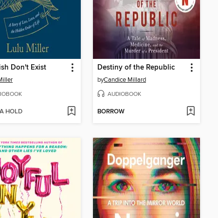
sh Don't Exist
Destiny of the Republic
iller
by
Candice Millard
IOBOOK
AUDIOBOOK
 A HOLD
BORROW