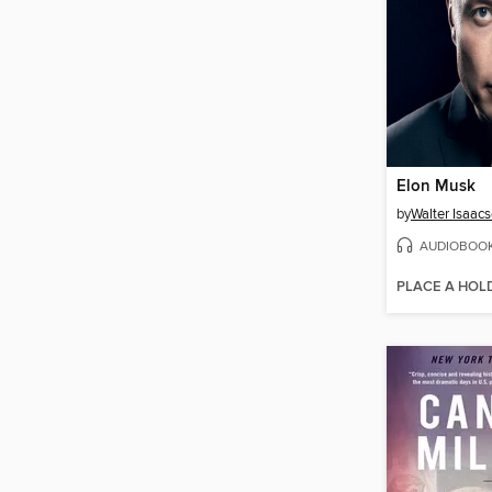
Elon Musk
by
Walter Isaac
AUDIOBOO
PLACE A HOL