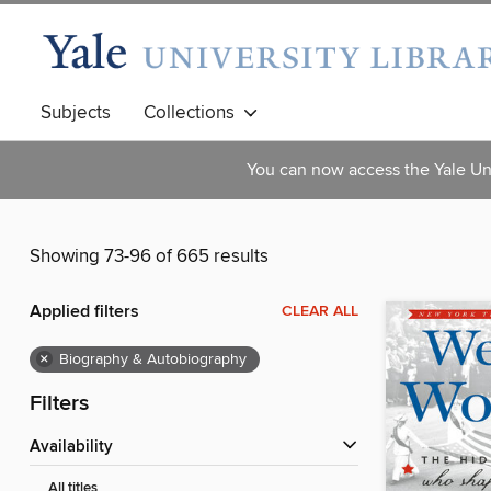
Subjects
Collections
You can now access the Yale Uni
Showing 73-96 of 665 results
Applied filters
CLEAR ALL
×
Biography & Autobiography
Filters
Availability
All titles