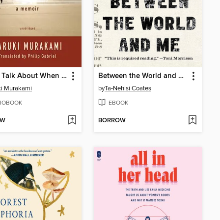
What I Talk About When I Talk About Running
Between the World and Me
ki Murakami
by
Ta-Nehisi Coates
IOBOOK
EBOOK
OW
BORROW