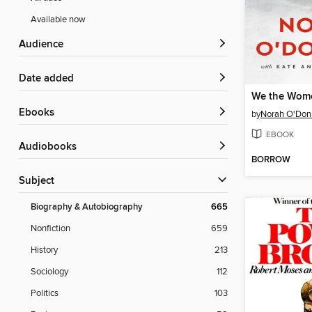
Available now
Audience
Date added
We the Wom
ebooks
by
Norah O'Don
EBOOK
Audiobooks
BORROW
Subject
Biography & Autobiography
665
Nonfiction
659
History
213
Sociology
112
Politics
103