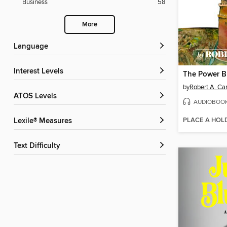
Business
58
More
Language
Interest Levels
by
Robert A. Ca
ATOS Levels
AUDIOBOO
PLACE A HOL
Lexile® Measures
Text Difficulty