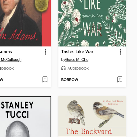
Adams
Tastes Like War
 McCullough
by
Grace M. Cho
IOBOOK
AUDIOBOOK
OW
BORROW