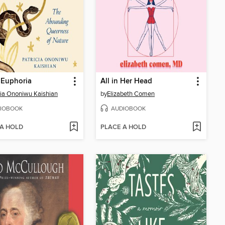
 Euphoria
All in Her Head
cia Ononiwu Kaishian
by
Elizabeth Comen
IOBOOK
AUDIOBOOK
 A HOLD
PLACE A HOLD