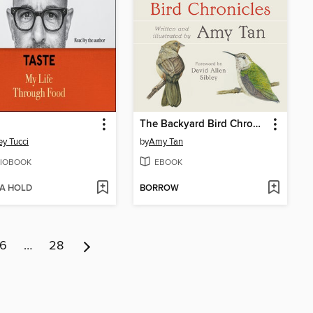
The Backyard Bird Chronicles
ey Tucci
by
Amy Tan
IOBOOK
EBOOK
 A HOLD
BORROW
6
…
28