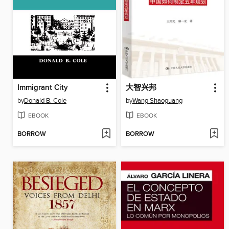
Immigrant City
大智兴邦
by
Donald B. Cole
by
Wang Shaoguang
EBOOK
EBOOK
BORROW
BORROW