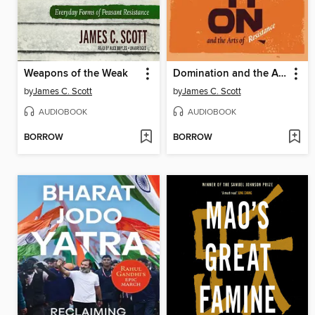
Weapons of the Weak
Domination and the Arts of Resistance
by
James C. Scott
by
James C. Scott
AUDIOBOOK
AUDIOBOOK
BORROW
BORROW