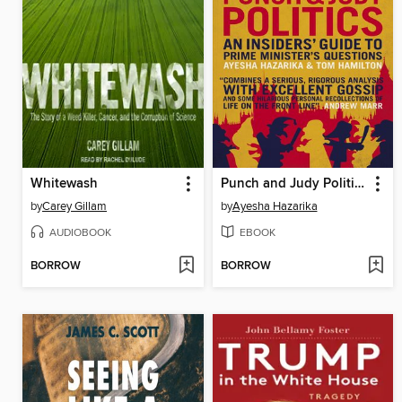
Whitewash
Punch and Judy Politics
by
Carey Gillam
by
Ayesha Hazarika
AUDIOBOOK
EBOOK
BORROW
BORROW