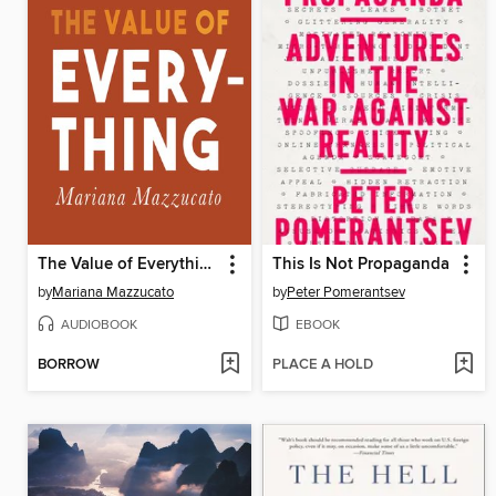
The Value of Everything
This Is Not Propaganda
by
Mariana Mazzucato
by
Peter Pomerantsev
AUDIOBOOK
EBOOK
BORROW
PLACE A HOLD