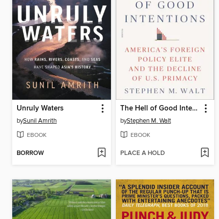
Unruly Waters
The Hell of Good Intentions
by
Sunil Amrith
by
Stephen M. Walt
EBOOK
EBOOK
BORROW
PLACE A HOLD