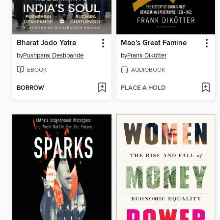
Bharat Jodo Yatra
Mao's Great Famine
by
Pushparaj Deshpande
by
Frank Dikötter
EBOOK
AUDIOBOOK
BORROW
PLACE A HOLD