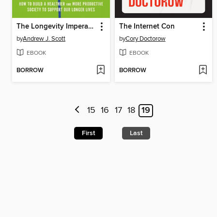
The Longevity Imperative
The Internet Con
by
Andrew J. Scott
by
Cory Doctorow
EBOOK
EBOOK
BORROW
BORROW
15
16
17
18
19
First
Last