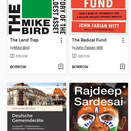
The Land Trap
The Radical Fund
by
Mike Bird
by
John Fabian Witt
EBOOK
EBOOK
BORROW
BORROW