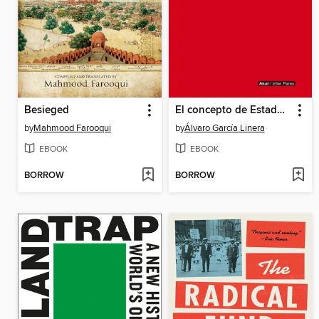
Besieged
El concepto de Estado en Marx
by
Mahmood Farooqui
by
Álvaro García Linera
EBOOK
EBOOK
BORROW
BORROW