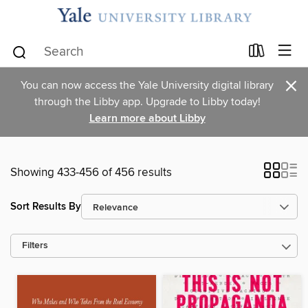
×
You can now access the Yale University digital library
through the Libby app. Upgrade to Libby today!
Learn more about Libby
Showing 433-456 of 456 results
Sort Results By
Filters