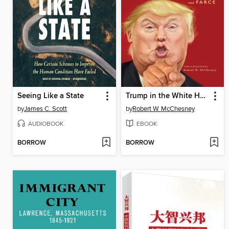
Seeing Like a State
Trump in the White House
by
James C. Scott
by
Robert W. McChesney
AUDIOBOOK
EBOOK
BORROW
BORROW