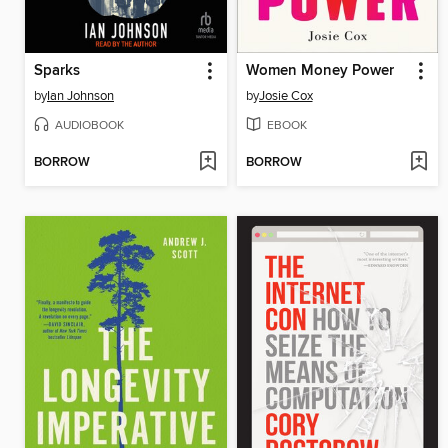
Sparks
Women Money Power
by
Ian Johnson
by
Josie Cox
AUDIOBOOK
EBOOK
BORROW
BORROW