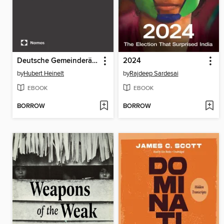
Deutsche Gemeinderäte
2024
by
Hubert Heinelt
by
Rajdeep Sardesai
EBOOK
EBOOK
BORROW
BORROW