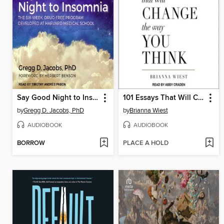
Say Good Night to Insomnia
101 Essays That Will Change the Way You Think
by
Gregg D. Jacobs, PhD
by
Brianna Wiest
AUDIOBOOK
AUDIOBOOK
BORROW
PLACE A HOLD