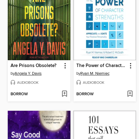
Are Prisons Obsolete?
The Power of Character Strengths
by
Angela Y. Davis
by
Ryan M. Niemiec
AUDIOBOOK
AUDIOBOOK
BORROW
BORROW