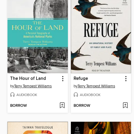
The Hour of Land
Refuge
by
Terry Tempest Williams
by
Terry Tempest Williams
AUDIOBOOK
AUDIOBOOK
BORROW
BORROW