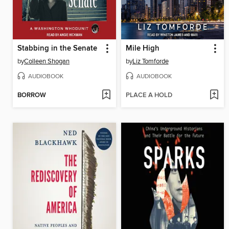
Stabbing in the Senate
Mile High
by
Colleen Shogan
by
Liz Tomforde
AUDIOBOOK
AUDIOBOOK
BORROW
PLACE A HOLD