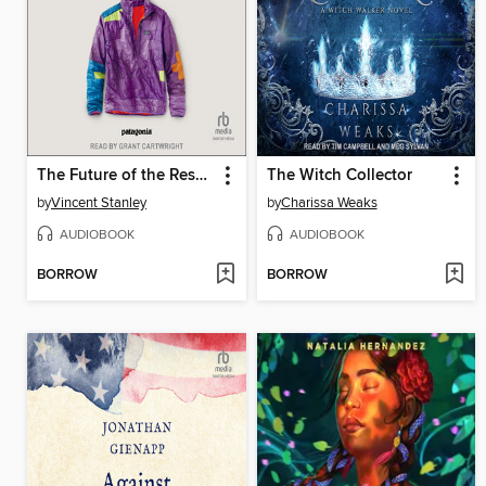
The Future of the Responsible Company
The Witch Collector
by
Vincent Stanley
by
Charissa Weaks
AUDIOBOOK
AUDIOBOOK
BORROW
BORROW