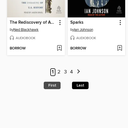
The Rediscovery of America
Sparks
by
Ned Blackhawk
by
Ian Johnson
AUDIOBOOK
AUDIOBOOK
BORROW
BORROW
1
2
3
4
First
Last