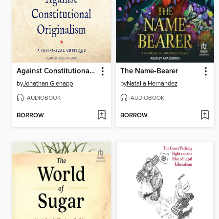
Against Constitutional Originalism
The Name-Bearer
by
Jonathan Gienapp
by
Natalia Hernandez
AUDIOBOOK
AUDIOBOOK
BORROW
BORROW