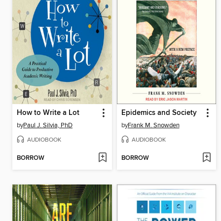
How to Write a Lot
Epidemics and Society
by
Paul J. Silvia, PhD
by
Frank M. Snowden
AUDIOBOOK
AUDIOBOOK
BORROW
BORROW