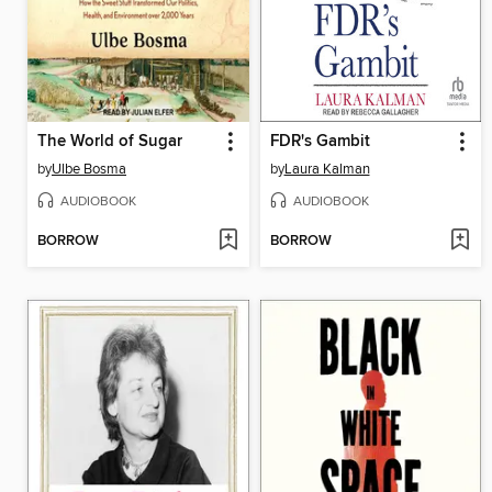
The World of Sugar
FDR's Gambit
by
Ulbe Bosma
by
Laura Kalman
AUDIOBOOK
AUDIOBOOK
BORROW
BORROW