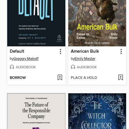
Default
American Bulk
by
Gregory Makoff
by
Emily Mester
AUDIOBOOK
AUDIOBOOK
BORROW
PLACE A HOLD