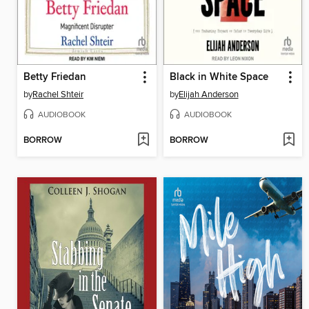
Betty Friedan
Black in White Space
by
Rachel Shteir
by
Elijah Anderson
AUDIOBOOK
AUDIOBOOK
BORROW
BORROW