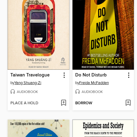
Taiwan Travelogue
Do Not Disturb
by
Yang Shuang-Zi
by
Freida McFadden
AUDIOBOOK
AUDIOBOOK
PLACE A HOLD
BORROW