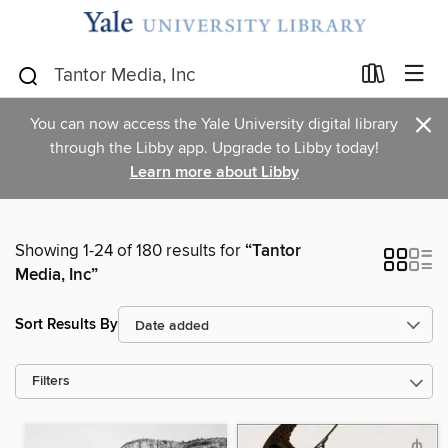
×
You can now access the Yale University digital library
through the Libby app. Upgrade to Libby today!
Learn more about Libby
Showing 1-24 of 180 results for
“Tantor
Media, Inc”
Sort Results By
Filters