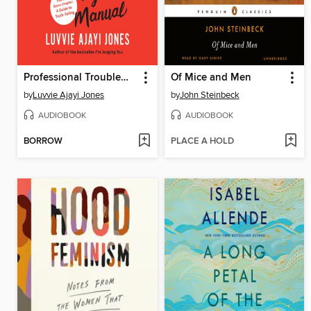
Professional Troublemaker
Of Mice and Men
by
Luvvie Ajayi Jones
by
John Steinbeck
AUDIOBOOK
AUDIOBOOK
BORROW
PLACE A HOLD