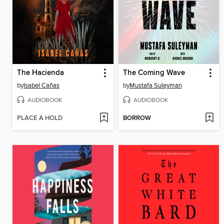
The Hacienda
The Coming Wave
by
Isabel Cañas
by
Mustafa Suleyman
AUDIOBOOK
AUDIOBOOK
PLACE A HOLD
BORROW