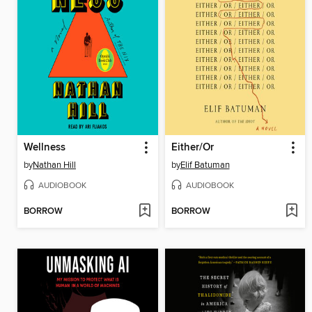
Wellness
Either/Or
by
Nathan Hill
by
Elif Batuman
AUDIOBOOK
AUDIOBOOK
BORROW
BORROW