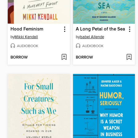
Hood Feminism
A Long Petal of the Sea
by
Mikki Kendall
by
Isabel Allende
AUDIOBOOK
AUDIOBOOK
BORROW
BORROW