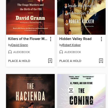
Killers of the Flower Moon
Hidden Valley Road
by
David Grann
by
Robert Kolker
AUDIOBOOK
AUDIOBOOK
PLACE A HOLD
PLACE A HOLD