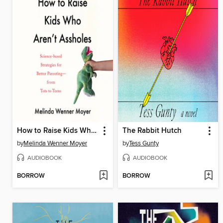
How to Raise Kids Who Aren't Assholes
The Rabbit Hutch
by
Melinda Wenner Moyer
by
Tess Gunty
AUDIOBOOK
AUDIOBOOK
BORROW
BORROW