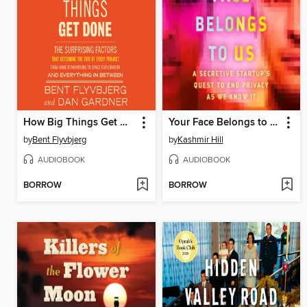
How Big Things Get Done
Your Face Belongs to Us
by
Bent Flyvbjerg
by
Kashmir Hill
AUDIOBOOK
AUDIOBOOK
BORROW
BORROW