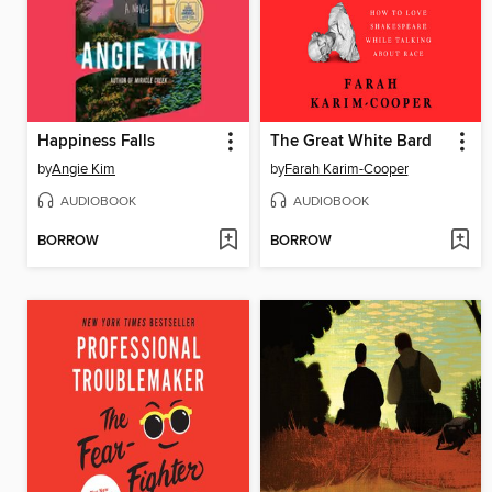
Happiness Falls
The Great White Bard
by
Angie Kim
by
Farah Karim-Cooper
AUDIOBOOK
AUDIOBOOK
BORROW
BORROW