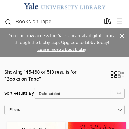
×
You can now access the Yale University digital library
through the Libby app. Upgrade to Libby today!
Learn more about Libby
Showing 145-168 of 513 results for
“Books on Tape”
Sort Results By
Filters