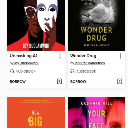
Unmasking AI
Wonder Drug
by
Joy Buolamwini
by
Jennifer Vanderbes
AUDIOBOOK
AUDIOBOOK
BORROW
BORROW