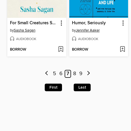
For Small Creatures Such as We
Humor, Seriously
by
Sasha Sagan
by
Jennifer Aaker
AUDIOBOOK
AUDIOBOOK
BORROW
BORROW
5
6
7
8
9
First
Last