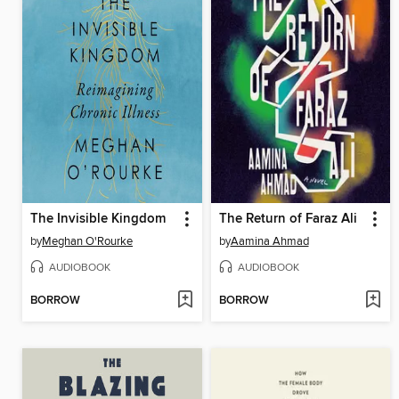
The Invisible Kingdom
The Return of Faraz Ali
by
Meghan O'Rourke
by
Aamina Ahmad
AUDIOBOOK
AUDIOBOOK
BORROW
BORROW