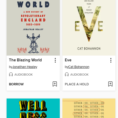
The Blazing World
Eve
by
Jonathan Healey
by
Cat Bohannon
AUDIOBOOK
AUDIOBOOK
BORROW
PLACE A HOLD