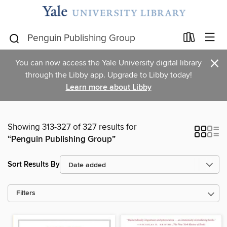
×
You can now access the Yale University digital library
through the Libby app. Upgrade to Libby today!
Learn more about Libby
Showing 313-327 of 327 results for
“Penguin Publishing Group”
Sort Results By
Filters