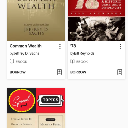
Common Wealth
'78
by
Jeffrey D. Sachs
by
Bill Reynolds
EBOOK
EBOOK
BORROW
BORROW