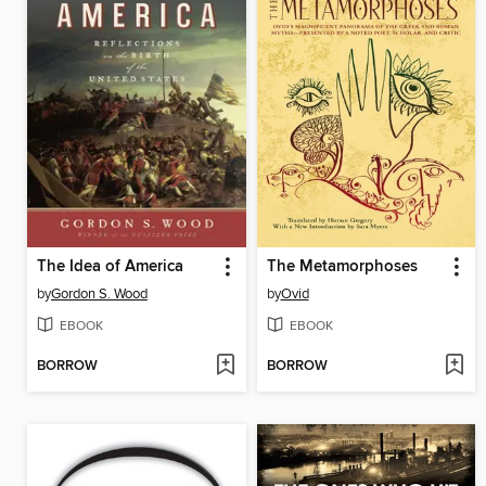
The Idea of America
The Metamorphoses
by
Gordon S. Wood
by
Ovid
EBOOK
EBOOK
BORROW
BORROW