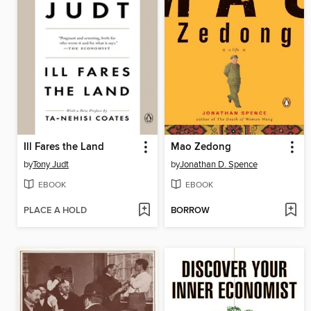
Ill Fares the Land
Mao Zedong
by
Tony Judt
by
Jonathan D. Spence
EBOOK
EBOOK
PLACE A HOLD
BORROW