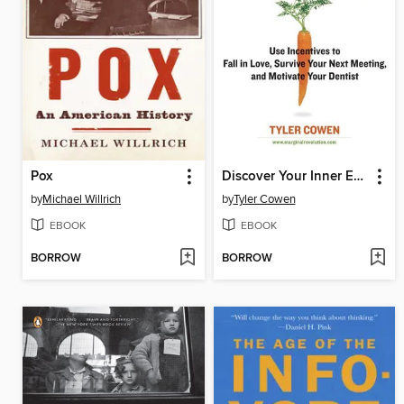
Pox
Discover Your Inner Economist
by
Michael Willrich
by
Tyler Cowen
EBOOK
EBOOK
BORROW
BORROW