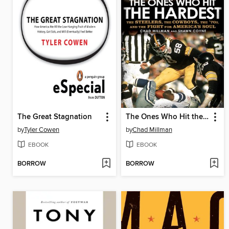
The Great Stagnation
The Ones Who Hit the Hardest
by
Tyler Cowen
by
Chad Millman
EBOOK
EBOOK
BORROW
BORROW