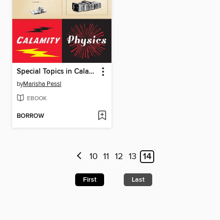
Special Topics in Calamity Physics
by
Marisha Pessl
EBOOK
BORROW
10
11
12
13
14
First
Last