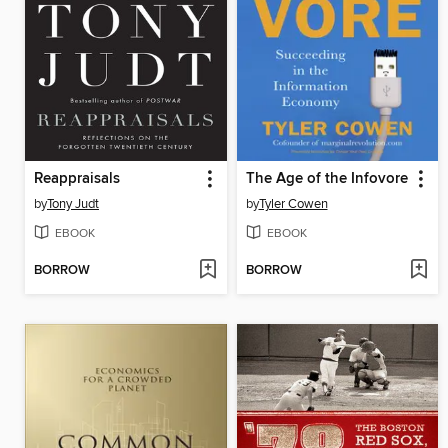
Reappraisals
The Age of the Infovore
by
Tony Judt
by
Tyler Cowen
EBOOK
EBOOK
BORROW
BORROW