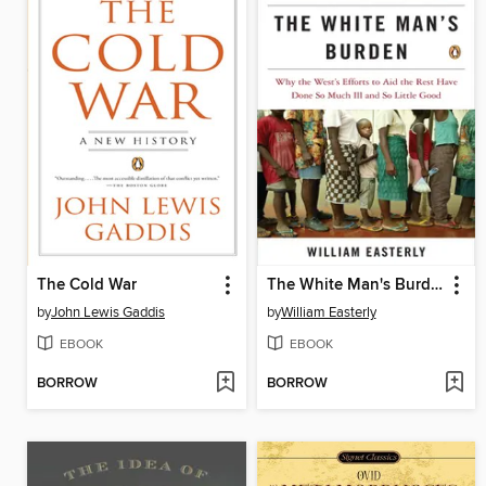
The Cold War
The White Man's Burden
by
John Lewis Gaddis
by
William Easterly
EBOOK
EBOOK
BORROW
BORROW